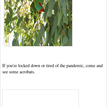
If you’re locked down or tired of the pandemic, come and
see some acrobats.