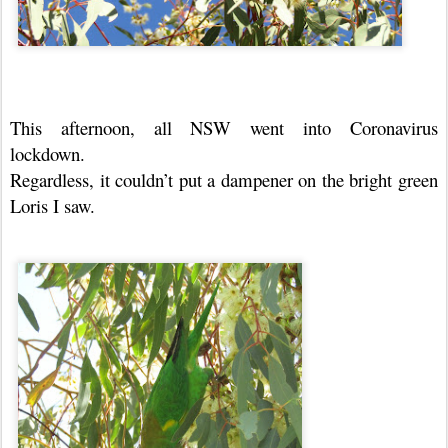
This afternoon, all NSW went into Coronavirus
lockdown.
Regardless, it couldn’t put a dampener on the bright green
Loris I saw.