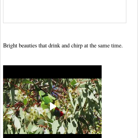
Bright beauties that drink and chirp at the same time.