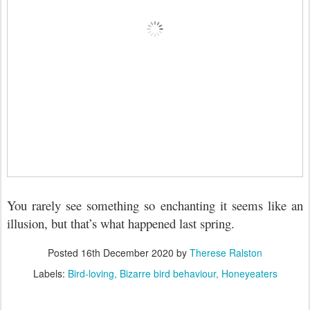
You rarely see something so enchanting it seems like an
illusion, but that’s what happened last spring.
Posted
16th December 2020
by
Therese Ralston
Labels:
Bird-loving
Bizarre bird behaviour
Honeyeaters