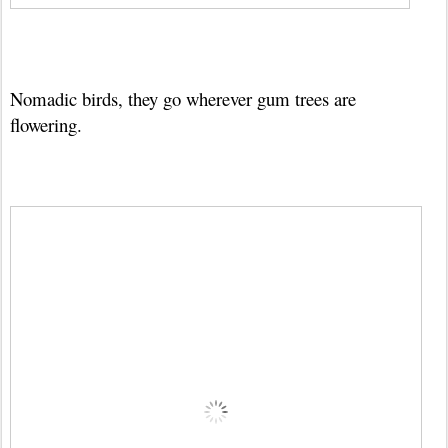
Nomadic birds, they go wherever gum trees are
flowering.