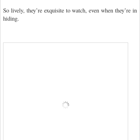
So lively, they
’
re exquisite to watch, even when they
’
re in
hiding.