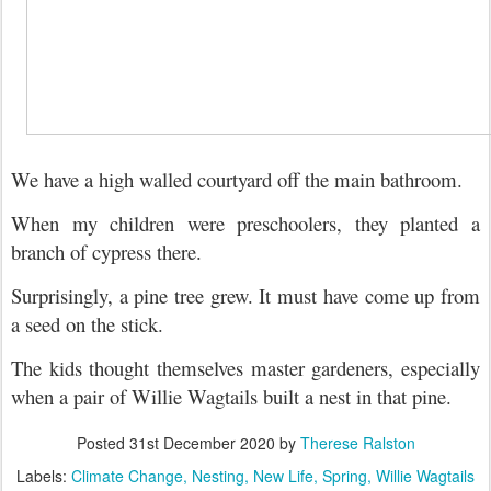
We have a high walled courtyard off the main bathroom.
When my children were preschoolers, they planted a
branch of cypress there.
Surprisingly, a pine tree grew. It must have come up from
a seed on the stick.
The kids thought themselves master gardeners, e
specially
when a pair of Willie Wagtails built a nest in that pine.
Posted
31st December 2020
by
Therese Ralston
Labels:
Climate Change
Nesting
New Life
Spring
Willie Wagtails