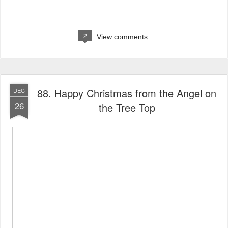
2
View comments
88. Happy Christmas from the Angel on
DEC
26
the Tree Top