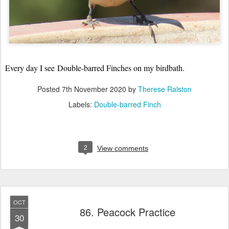
Every day I see
Double-barred Finches on my birdbath.
Posted
7th November 2020
by
Therese Ralston
Labels:
Double-barred Finch
2
View comments
OCT
86. Peacock Practice
30