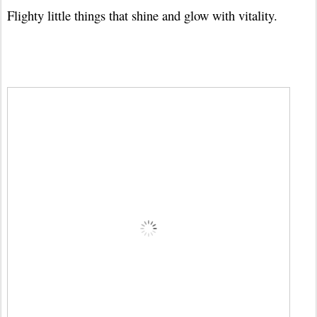
Flighty little things that shine and glow with vitality.