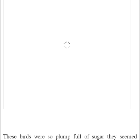
These birds were so plump full of sugar they seemed