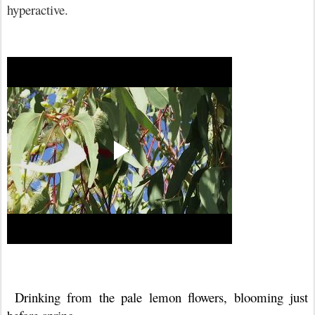
hyperactive.
Drinking from the pale lemon flowers, blooming just