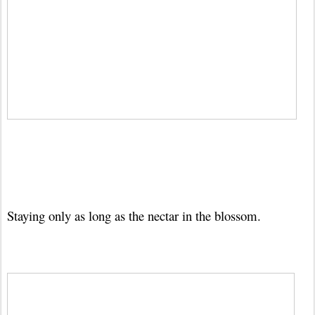
Staying only as long as the nectar in the blossom.