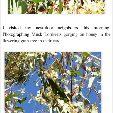
I visited my next-door neighbours this morning.
Photographing
Musk Lorikeets gorging on honey in the
flowering gum tree in their yard.