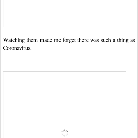
Watching them made me forget there was such a thing as
Coronavirus.