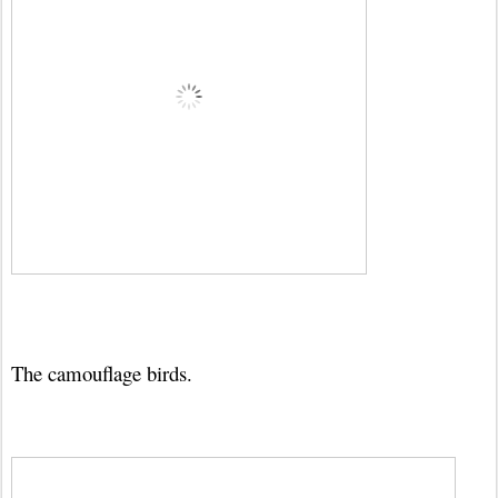
The camouflage birds.