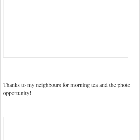
Thanks to my neighbours for morning tea and the photo
opportunity!