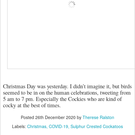
Christmas Day was yesterday. I didn’t imagine it, but birds
seemed to be in on the human celebrations, tweeting from
5 am to 7 pm. Especially the Cockies who are kind of
cocky at the best of times.
Posted
26th December 2020
by
Therese Ralston
Labels:
Christmas
COVID-19
Sulphur Crested Cockatoos