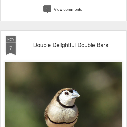
2
View comments
NOV
Double Delightful Double Bars
7