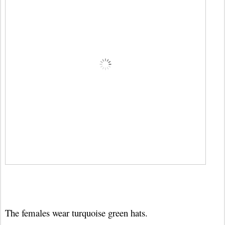
The females wear turquoise green hats.