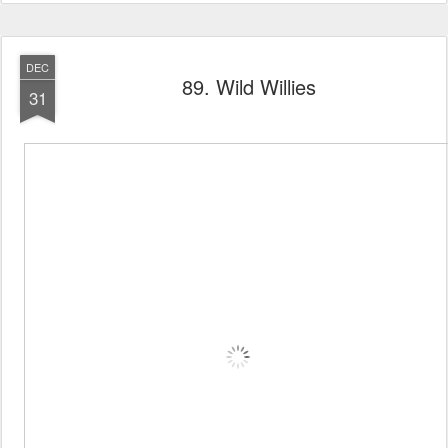
DEC
89. Wild Willies
31