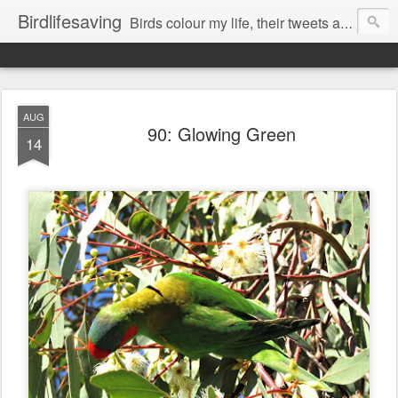
Birdlifesaving
Birds colour my life, their tweets are my music, watching them is my passion.
AUG
90: Glowing Green
14