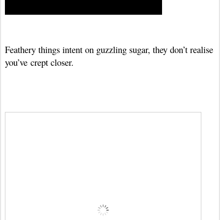
Feathery things intent on guzzling sugar, they don’t realise
you’ve
crept closer.