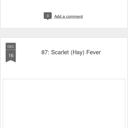
0
Add a comment
DEC
87: Scarlet (Hay) Fever
16