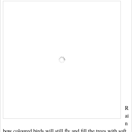
R
ai
n
bow coloured birds will still fly and fill the trees with soft