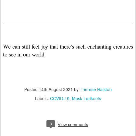
We can still feel joy that there’s such enchanting creatures
to see in our world.
Posted
14th August 2021
by
Therese Ralston
Labels:
COVID-19
Musk Lorikeets
3
View comments