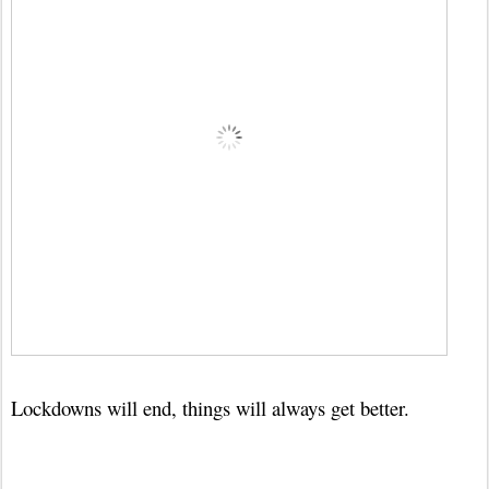
Lockdowns will end, things will always get better.