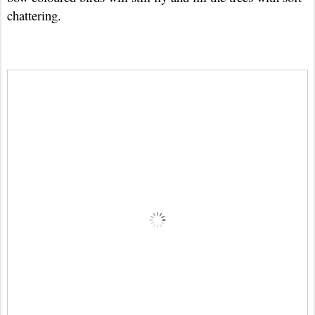
chattering.