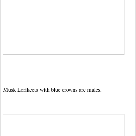
Musk Lorikeets
with blue crowns are males.