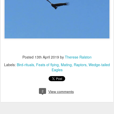
Posted
13th April 2019
by
Therese Ralston
Labels:
Bird-rituals
Feats of flying
Mating
Raptors
Wedge-tailed
Eagles
2
View comments