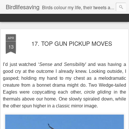
Birdlifesaving
Birds colour my life, their tweets are my music, watching them is my passion.
APR
17. TOP GUN PICKUP MOVES
13
I’d just watched ‘
Sense and Sensibility
’ and was having a
good cry at the outcome I already knew.
Looking outside, I
gasped; holding my hand to my chest
as a melodramatic
creature
from
a bonnet drama might do.
Two Wedge-tailed
Eagles were copycatting each other,
circle gliding
in the
thermals above our home. One slowly spiraled down, while
the other spun higher in a classic mirror image.