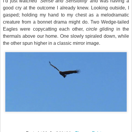
I’d just watched ‘
Sense and Sensibility
’ and was having a
good cry at the outcome I already knew.
Looking outside, I
gasped; holding my hand to my chest
as a melodramatic
creature
from
a bonnet drama might do.
Two Wedge-tailed
Eagles were copycatting each other,
circle gliding
in the
thermals above our home. One slowly spiraled down, while
the other spun higher in a classic mirror image.