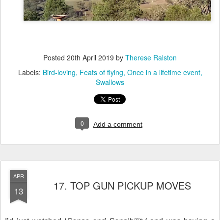
Posted
20th April 2019
by
Therese Ralston
Labels:
Bird-loving
Feats of flying
Once in a lifetime event
Swallows
0
Add a comment
APR
17. TOP GUN PICKUP MOVES
13