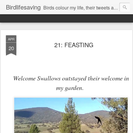
Birdlifesaving
Birds colour my life, their tweets are my music, watching them is my passion.
APR
21: FEASTING
20
Welcome Swallows outstayed their welcome in
my garden.