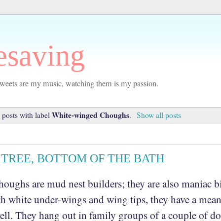
esaving
r tweets are my music, watching them is my passion.
White-winged Choughs
posts with label
.
Show all posts
E TREE, BOTTOM OF THE BATH
oughs are mud nest builders; they are also maniac bi
h white under-wings and wing tips, they have a mea
ell. They hang out in family groups of a couple of d