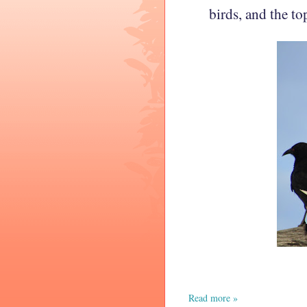
birds,
and the to
Read more »