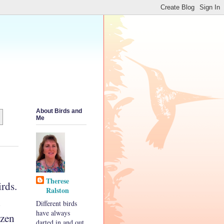
About Birds and
Me
Therese
rds.
Ralston
n
Different birds
have always
ozen
darted in and out