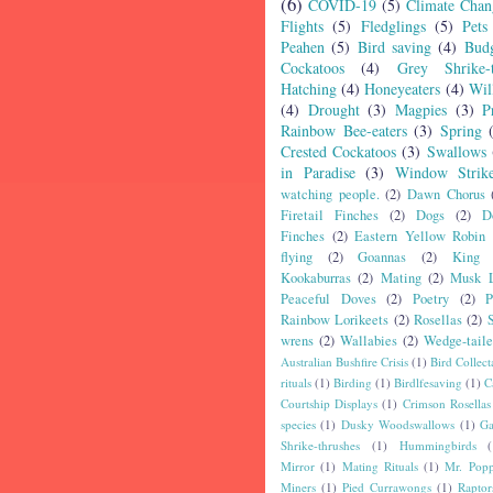
(6)
COVID-19
(5)
Climate Chan
Flights
(5)
Fledglings
(5)
Pets
Peahen
(5)
Bird saving
(4)
Budg
Cockatoos
(4)
Grey Shrike-t
Hatching
(4)
Honeyeaters
(4)
Wil
(4)
Drought
(3)
Magpies
(3)
P
Rainbow Bee-eaters
(3)
Spring
Crested Cockatoos
(3)
Swallows
in Paradise
(3)
Window Strik
watching people.
(2)
Dawn Chorus
Firetail Finches
(2)
Dogs
(2)
D
Finches
(2)
Eastern Yellow Robin
flying
(2)
Goannas
(2)
King 
Kookaburras
(2)
Mating
(2)
Musk L
Peaceful Doves
(2)
Poetry
(2)
P
Rainbow Lorikeets
(2)
Rosellas
(2)
wrens
(2)
Wallabies
(2)
Wedge-tail
Australian Bushfire Crisis
(1)
Bird Collect
rituals
(1)
Birding
(1)
Birdlfesaving
(1)
C
Courtship Displays
(1)
Crimson Rosellas
species
(1)
Dusky Woodswallows
(1)
Ga
Shrike-thrushes
(1)
Hummingbirds
(
Mirror
(1)
Mating Rituals
(1)
Mr. Popp
Miners
(1)
Pied Currawongs
(1)
Raptor