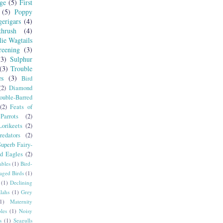
ge
(5)
First
(5)
Poppy
erigars
(4)
hrush
(4)
lie Wagtails
reening
(3)
(3)
Sulphur
(3)
Trouble
es
(3)
Bird
(2)
Diamond
ouble-Barred
(2)
Feats of
Parrots
(2)
orikeets
(2)
redators
(2)
Superb Fairy-
ed Eagles
(2)
ables
(1)
Bird-
aged Birds
(1)
(1)
Declining
lahs
(1)
Grey
1)
Maternity
les
(1)
Noisy
s
(1)
Seagulls