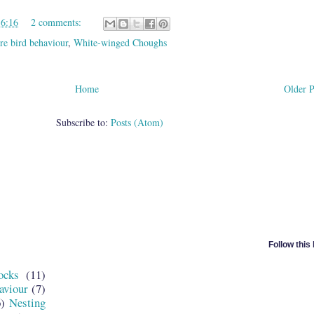
16:16
2 comments:
re bird behaviour
,
White-winged Choughs
Home
Older P
Subscribe to:
Posts (Atom)
Follow this
ocks
(11)
aviour
(7)
6)
Nesting