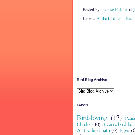
Posted by
Therese Ralston
at
Labels:
At the bird bath
,
Bizar
Bird Blog Archive
Labels
Bird-loving
(17)
Peac
Chicks
(10)
Bizarre bird beh
At the bird bath
(6)
Eggs
(