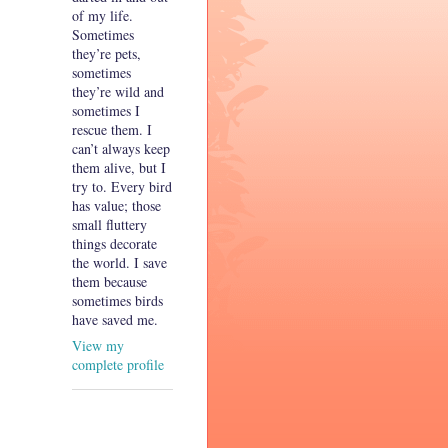
of my life.
Sometimes
they’re pets,
sometimes
they’re wild and
sometimes I
rescue them. I
can’t always keep
them alive, but I
try to. Every bird
has value; those
small fluttery
things decorate
the world. I save
them because
sometimes birds
have saved me.
View my
complete profile