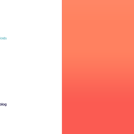
osts
 blog