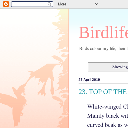
Birdlif
Birds colour my life, thei
Showing 
27 April 2019
23. TOP OF TH
White-winged
Ch
Mainly black wit
curved beak as w