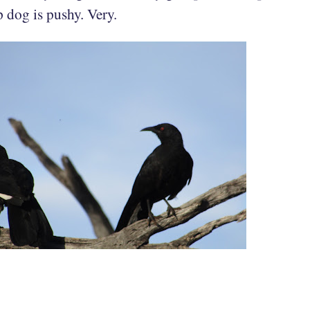
p dog is pushy. Very.