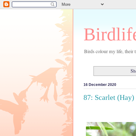
Birdlif
Birds colour my life, thei
Sh
16 December 2020
87: Scarlet (Hay)