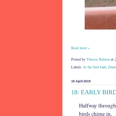
Read more »
Posted by
Therese Ralston
at
Labels:
At the bird bath
,
Diamo
16 April 2019
18: EARLY BIR
Halfway throug
birds chime in,