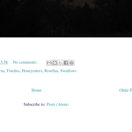
13:58
No comments:
rus
,
Finches
,
Honeyeaters
,
Rosellas
,
Swallows
Home
Older P
Subscribe to:
Posts (Atom)