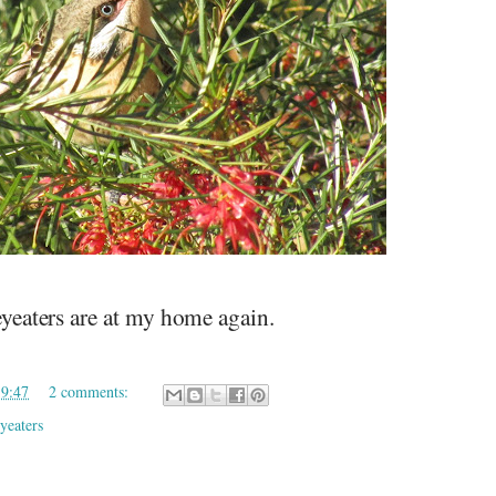
eaters are at my home again.
19:47
2 comments:
yeaters