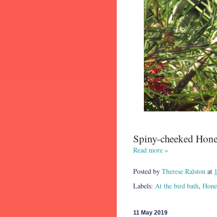
Spiny-cheeked Honey
Read more »
Posted by
Therese Ralston
at
Labels:
At the bird bath
,
Hone
11 May 2019