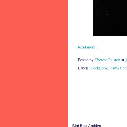
Read more »
Posted by
Therese Ralston
at
Labels:
Cockatoos
,
Dawn Cho
Bird Blog Archive