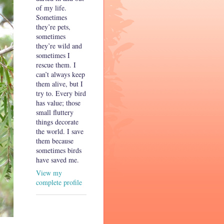
of my life.
Sometimes
they’re pets,
sometimes
they’re wild and
sometimes I
rescue them. I
can’t always keep
them alive, but I
try to. Every bird
has value; those
small fluttery
things decorate
the world. I save
them because
sometimes birds
have saved me.
View my
complete profile