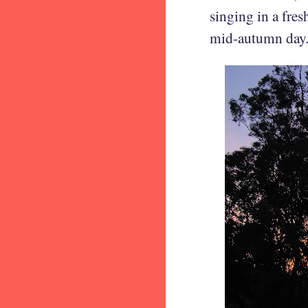
singing in a fres
mid-autumn day