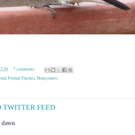
23:29
7 comments:
nd Firetail Finches
,
Honeyeaters
D TWITTER FEED
h dawn