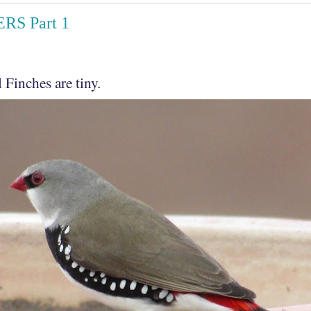
RS Part 1
 Finches are tiny.