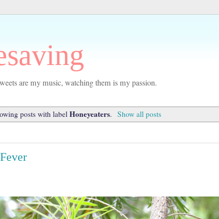
esaving
r tweets are my music, watching them is my passion.
Honeyeaters
owing posts with label
.
Show all posts
 Fever