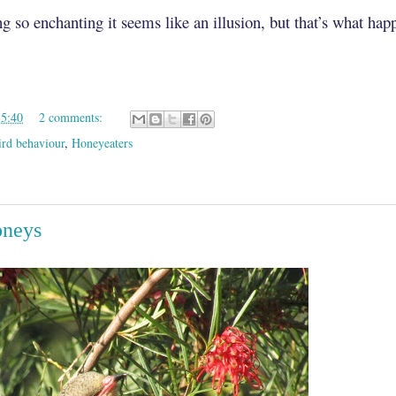
g so enchanting it seems like an illusion, but that’s what ha
15:40
2 comments:
ird behaviour
,
Honeyeaters
oneys