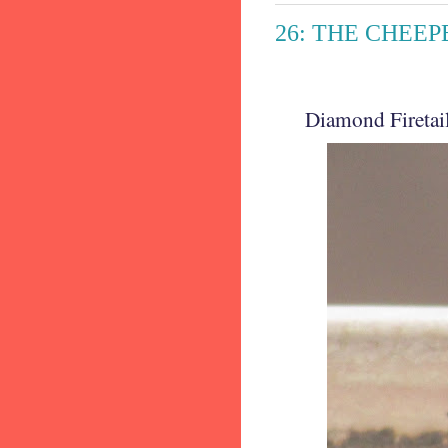
26: THE CHEEPE
Diamond Firetail