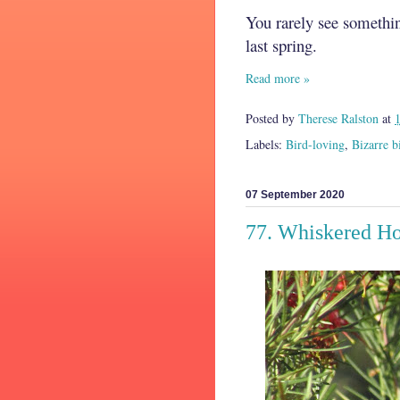
You rarely see somethin
last spring.
Read more »
Posted by
Therese Ralston
at
Labels:
Bird-loving
,
Bizarre b
07 September 2020
77. Whiskered H