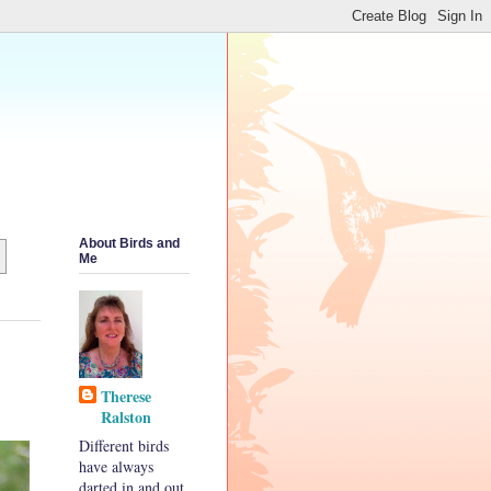
About Birds and
Me
Therese
Ralston
Different birds
have always
darted in and out