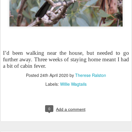
I’d been walking near the house, but needed to go
further away. Three weeks of staying home meant I had
a bit of cabin fever.
Posted
24th April 2020
by
Therese Ralston
Labels:
Willie Wagtails
0
Add a comment