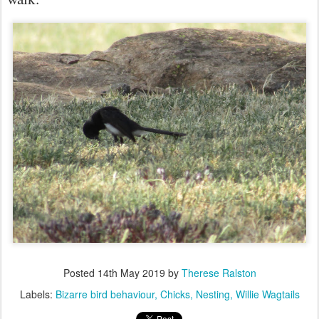
Posted
14th May 2019
by
Therese Ralston
Labels:
Bizarre bird behaviour
Chicks
Nesting
Willie Wagtails