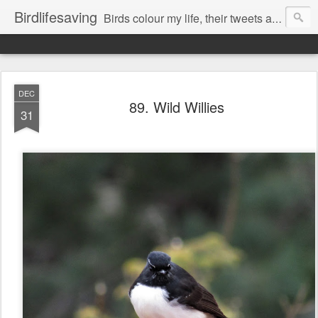
Birdlifesaving
Birds colour my life, their tweets are my music, watching them is my passion.
DEC
89. Wild Willies
31