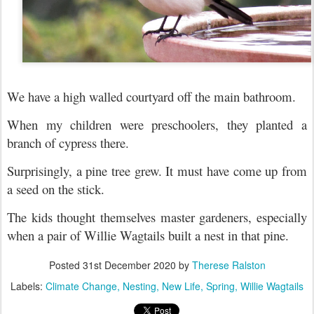
We have a high walled courtyard off the main bathroom.
When my children were preschoolers, they planted a
branch of cypress there.
Surprisingly, a pine tree grew. It must have come up from
a seed on the stick.
The kids thought themselves master gardeners, e
specially
when a pair of Willie Wagtails built a nest in that pine.
Posted
31st December 2020
by
Therese Ralston
Labels:
Climate Change
Nesting
New Life
Spring
Willie Wagtails