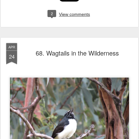
2
View comments
APR
68. Wagtails in the Wilderness
24