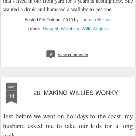
that’s lived in our front yard for 3 years is nesting now. She
wanted a drink and harassed a wallaby to get one.
Posted
9th October 2019
by
Therese Ralston
Labels:
Drought
Wallabies
Willie Wagtails
9
View comments
MAY
28. MAKING WILLIES WONKY
14
Just before we went on holidays to the coast, my
husband asked me to take our kids for a long
walk.