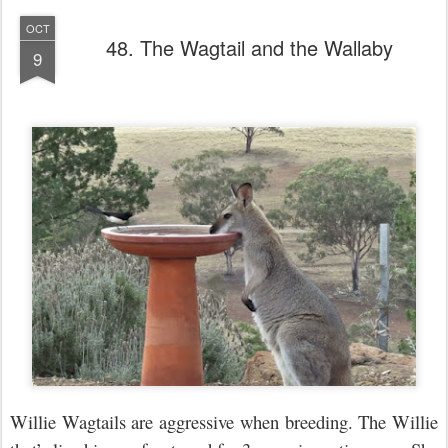
OCT
48. The Wagtail and the Wallaby
9
Willie Wagtails are aggressive when breeding. The Willie