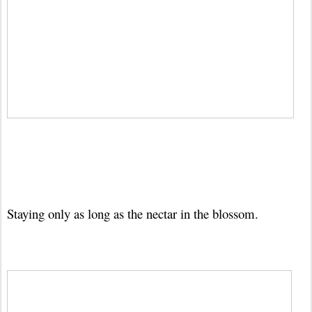
Staying only as long as the nectar in the blossom.