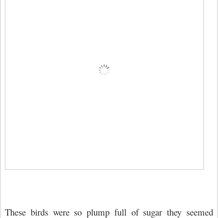
These birds were so plump full of sugar they seemed