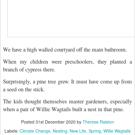
We have a high walled courtyard off the main bathroom.
When my children were preschoolers, they planted a
branch of cypress there.
Surprisingly, a pine tree grew. It must have come up from
a seed on the stick.
The kids thought themselves master gardeners, e
specially
when a pair of Willie Wagtails built a nest in that pine.
Posted
31st December 2020
by
Therese Ralston
Labels:
Climate Change
Nesting
New Life
Spring
Willie Wagtails