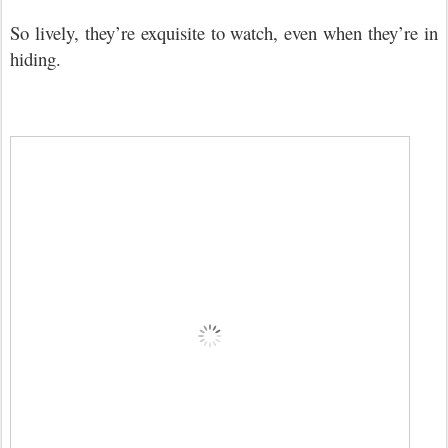
So lively, they
’
re exquisite to watch, even when they
’
re in
hiding.