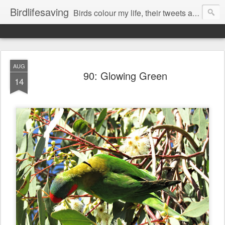
Birdlifesaving
Birds colour my life, their tweets are my music, watching them is my passion.
AUG
90: Glowing Green
14