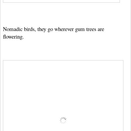
Nomadic birds, they go wherever gum trees are
flowering.