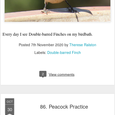
Every day I see
Double-barred Finches on my birdbath.
Posted
7th November 2020
by
Therese Ralston
Labels:
Double-barred Finch
2
View comments
OCT
86. Peacock Practice
30