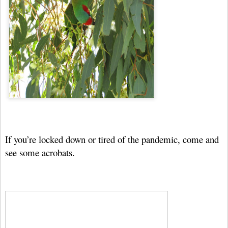
If you’re locked down or tired of the pandemic, come and
see some acrobats.