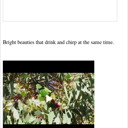
Bright beauties that drink and chirp at the same time.