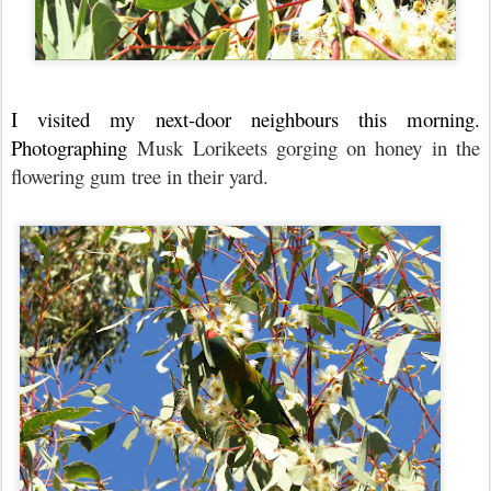
I visited my next-door neighbours this morning.
Photographing
Musk Lorikeets gorging on honey in the
flowering gum tree in their yard.