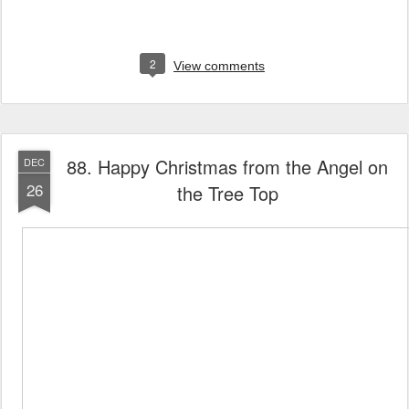
2
View comments
88. Happy Christmas from the Angel on
DEC
26
the Tree Top