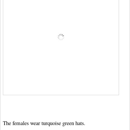
The females wear turquoise green hats.