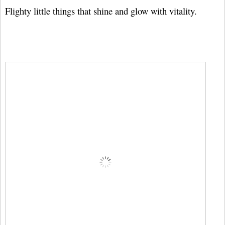
Flighty little things that shine and glow with vitality.