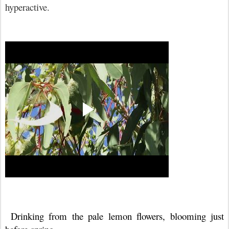
hyperactive.
Drinking from the pale lemon flowers, blooming just