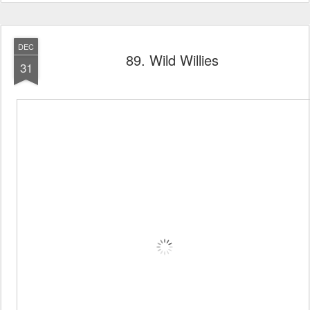
DEC
89. Wild Willies
31