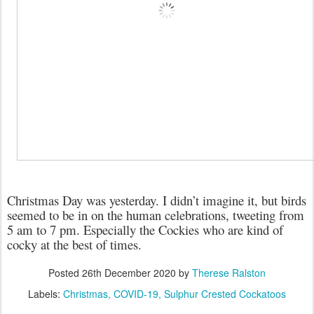
Christmas Day was yesterday. I didn’t imagine it, but birds
seemed to be in on the human celebrations, tweeting from
5 am to 7 pm. Especially the Cockies who are kind of
cocky at the best of times.
Posted
26th December 2020
by
Therese Ralston
Labels:
Christmas
COVID-19
Sulphur Crested Cockatoos