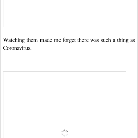
Watching them made me forget there was such a thing as
Coronavirus.