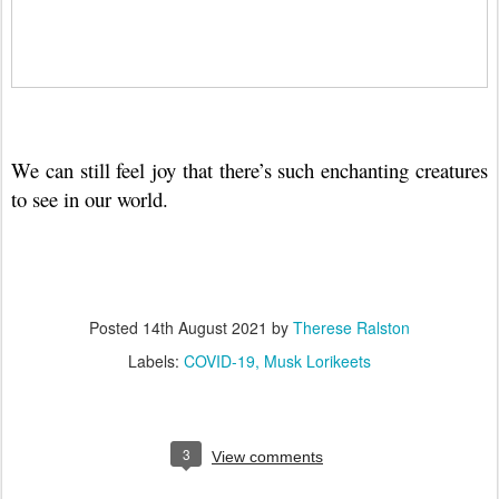
We can still feel joy that there’s such enchanting creatures
to see in our world.
Posted
14th August 2021
by
Therese Ralston
Labels:
COVID-19
Musk Lorikeets
3
View comments