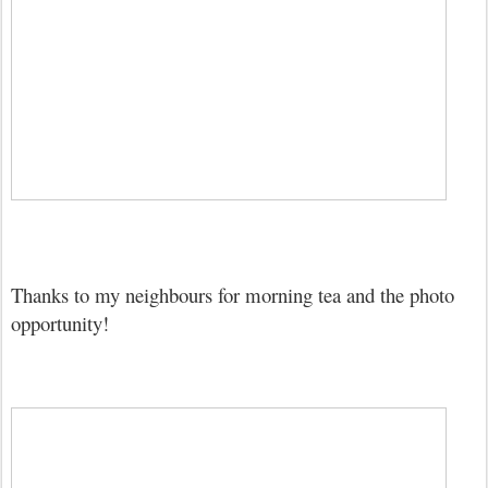
Thanks to my neighbours for morning tea and the photo
opportunity!