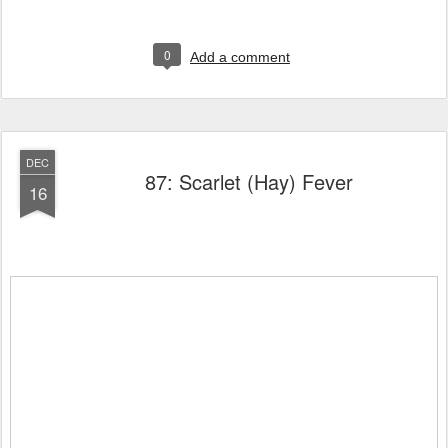
0
Add a comment
DEC
87: Scarlet (Hay) Fever
16