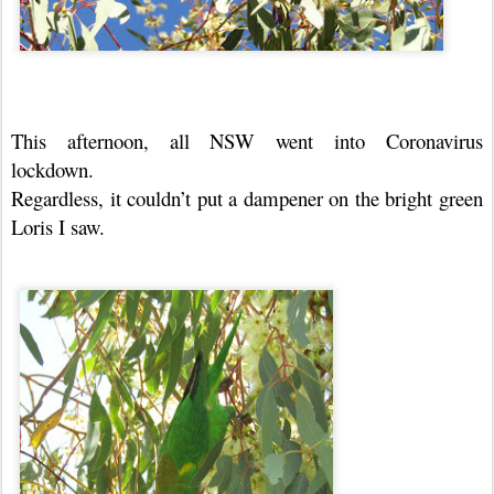
This afternoon, all NSW went into Coronavirus
lockdown.
Regardless, it couldn’t put a dampener on the bright green
Loris I saw.