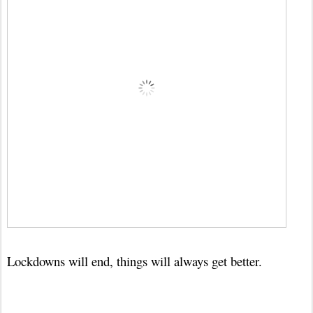
Lockdowns will end, things will always get better.