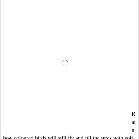
R
ai
n
bow coloured birds will still fly and fill the trees with soft