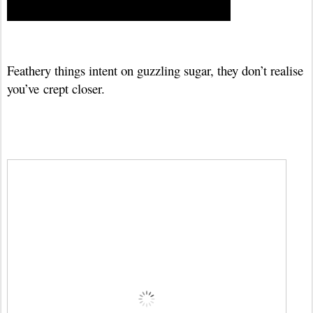
Feathery things intent on guzzling sugar, they don’t realise
you’ve
crept closer.