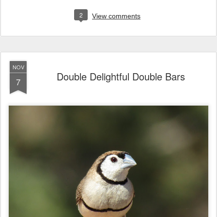
2
View comments
NOV
Double Delightful Double Bars
7