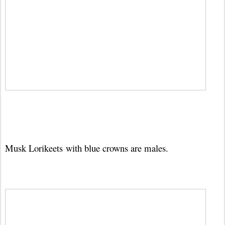
Musk Lorikeets
with blue crowns are males.