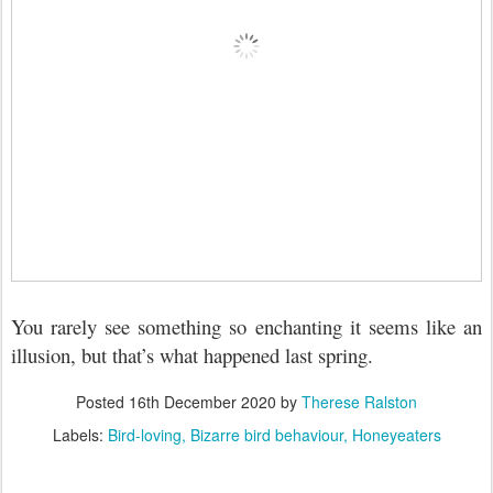
You rarely see something so enchanting it seems like an
illusion, but that’s what happened last spring.
Posted
16th December 2020
by
Therese Ralston
Labels:
Bird-loving
Bizarre bird behaviour
Honeyeaters