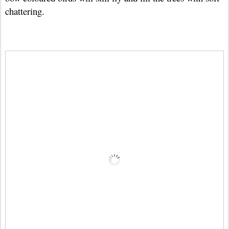
chattering.