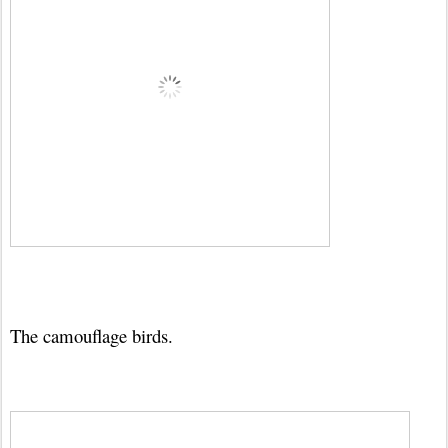
The camouflage birds.