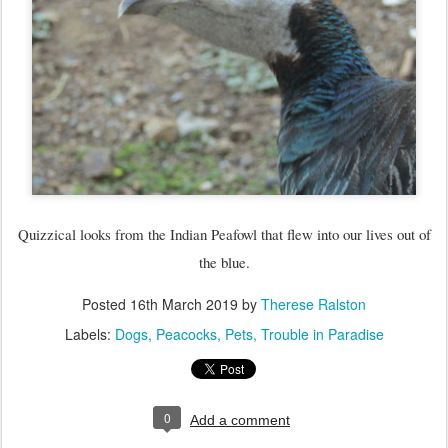
Quizzical looks from the Indian Peafowl that flew into our lives out of
the blue.
Posted
16th March 2019
by
Therese Ralston
Labels:
Dogs
Peacocks
Pets
Trouble in Paradise
0
Add a comment