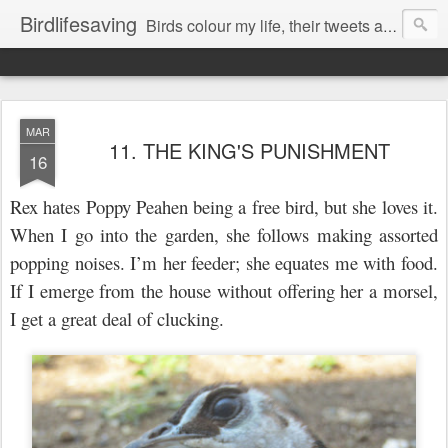
Birdlifesaving
Birds colour my life, their tweets are my music, watching them is my passion.
MAR
11. THE KING'S PUNISHMENT
16
Rex hates Poppy Peahen being a free bird, but she loves it.
When I go
into
the garden, she follows making assorted
popping noises. I’m her feeder; she equates me with food.
If I emerge from the house without offering her a morsel,
I get a great deal of clucking.