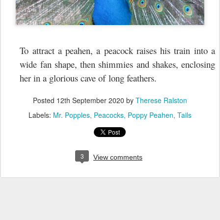
To attract a peahen, a peacock raises his train into a
wide fan shape, then shimmies and shakes, enclosing
her in a glorious cave of long feathers.
Posted
12th September 2020
by
Therese Ralston
Labels:
Mr. Popples
Peacocks
Poppy Peahen
Tails
3
View comments