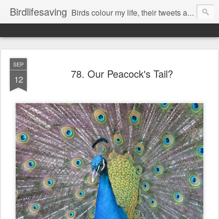
Birdlifesaving
Birds colour my life, their tweets are my music, watching them is my passion.
SEP
78. Our Peacock's Tail?
12