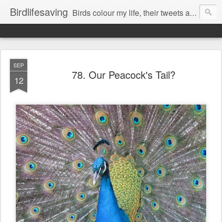
Birdlifesaving
Birds colour my life, their tweets are my music, watching them is my passion.
SEP
78. Our Peacock's Tail?
12