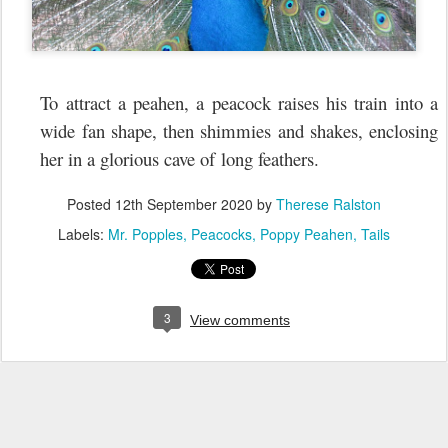
To attract a peahen, a peacock raises his train into a
wide fan shape, then shimmies and shakes, enclosing
her in a glorious cave of long feathers.
Posted
12th September 2020
by
Therese Ralston
Labels:
Mr. Popples
Peacocks
Poppy Peahen
Tails
3
View comments